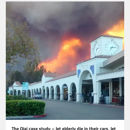
The Ojai case study – let elderly die in their cars, let