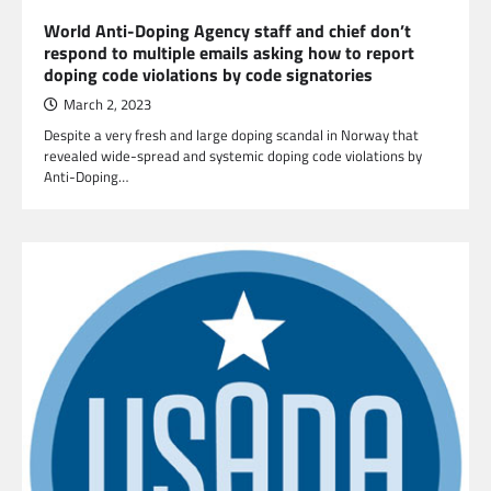
World Anti-Doping Agency staff and chief don’t
respond to multiple emails asking how to report
doping code violations by code signatories
March 2, 2023
Despite a very fresh and large doping scandal in Norway that
revealed wide-spread and systemic doping code violations by
Anti-Doping…