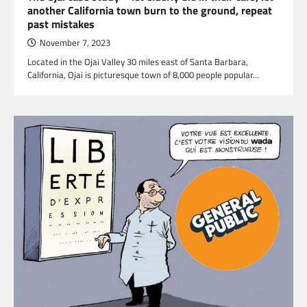
another California town burn to the ground, repeat
past mistakes
November 7, 2023
Located in the Ojai Valley 30 miles east of Santa Barbara,
California, Ojai is picturesque town of 8,000 people popular…