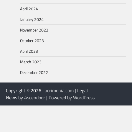
April 2024
January 2024
November 2023
October 2023
April 2023
March 2023
December 2022
Copyright © 2026
Lacrimonia.com
| Legal
News by
Ascendoor
| Powered by
WordPress
.