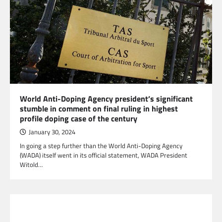
World Anti-Doping Agency president’s significant
stumble in comment on final ruling in highest
profile doping case of the century
January 30, 2024
In going a step further than the World Anti-Doping Agency
(WADA) itself went in its official statement, WADA President
Witold…