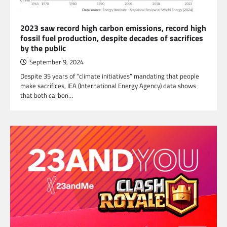
2023 saw record high carbon emissions, record high
fossil fuel production, despite decades of sacrifices
by the public
September 9, 2024
Despite 35 years of “climate initiatives” mandating that people
make sacrifices, IEA (International Energy Agency) data shows
that both carbon…