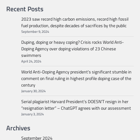
Recent Posts
2023 saw record high carbon emissions, record high fossil
fuel production, despite decades of sacrifices by the public
September 9, 2024
Duping, doping or heavy coping? Crisis rocks World Anti-
Doping Agency over doping violations of 23 Chinese
swimmers
April 24, 2024
World Anti-Doping Agency president’s significant stumble in
comment on final ruling in highest profile doping case of the
century
January 30, 2024
Serial plagiarist Harvard President’s DOESN’T resign in her
“resignation letter” – ChatGPT agrees with our assessment
January 3, 2024
Archives
September 2024