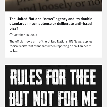
The United Nations “news” agency and its double
standards: incompetence or deliberate anti-Israel
bias?
October 30, 2023
The official news arm of the United Nations, UN News, applies
radically different standards when reporting on civilian death
tolls…