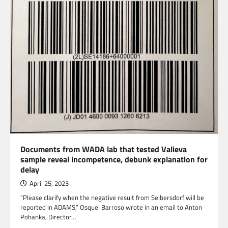
Documents from WADA lab that tested Valieva
sample reveal incompetence, debunk explanation for
delay
April 25, 2023
“Please clarify when the negative result from Seibersdorf will be
reported in ADAMS,” Osquel Barroso wrote in an email to Anton
Pohanka, Director…