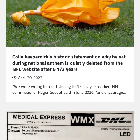
Colin Kaepernick’s historic statement on why he sat
during national anthem is quietly deleted from the
NFL website after 6 1/2 years
April 30, 2023
“We were wrong for not listening to NFL players earlier,” NFL
commissioner Roger Goodell said in June 2020, “and encourage…