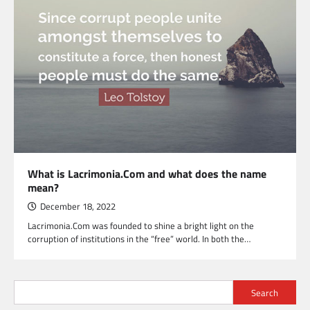
What is Lacrimonia.Com and what does the name
mean?
December 18, 2022
Lacrimonia.Com was founded to shine a bright light on the
corruption of institutions in the “free” world. In both the…
Search