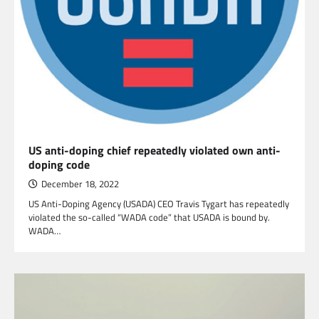
US anti-doping chief repeatedly violated own anti-
doping code
December 18, 2022
US Anti-Doping Agency (USADA) CEO Travis Tygart has repeatedly
violated the so-called “WADA code” that USADA is bound by.
WADA…