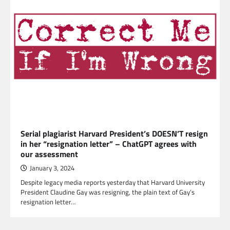
Serial plagiarist Harvard President’s DOESN’T resign
in her “resignation letter” – ChatGPT agrees with
our assessment
January 3, 2024
Despite legacy media reports yesterday that Harvard University
President Claudine Gay was resigning, the plain text of Gay’s
resignation letter…