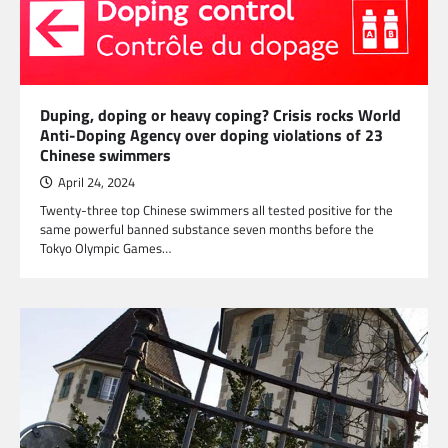
Duping, doping or heavy coping? Crisis rocks World
Anti-Doping Agency over doping violations of 23
Chinese swimmers
April 24, 2024
Twenty-three top Chinese swimmers all tested positive for the
same powerful banned substance seven months before the
Tokyo Olympic Games…