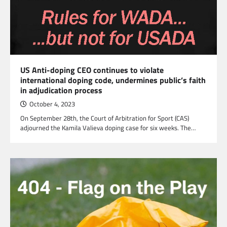
US Anti-doping CEO continues to violate
international doping code, undermines public’s faith
in adjudication process
October 4, 2023
On September 28th, the Court of Arbitration for Sport (CAS)
adjourned the Kamila Valieva doping case for six weeks. The…