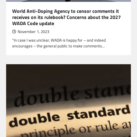
World Anti-Doping Agency to censor comments it
receives on its rulebook? Concerns about the 2027
WADA Code update
November 1, 2023
“In case I was unclear, WADA is happy for – and indeed
encourages – the general public to make comments…