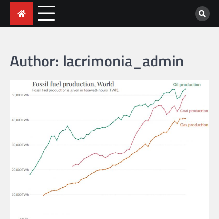
Skip
to
content
Author:
lacrimonia_admin