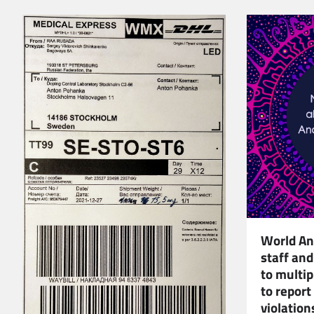
World An
staff and
to multi
to report
violation