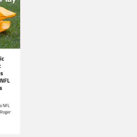
ic
t
is
 NFL
s
to NFL
 Roger