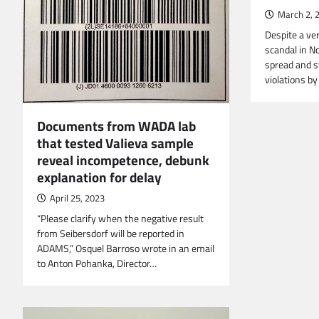
March 2, 
Despite a ve
scandal in N
spread and s
violations b
Documents from WADA lab
that tested Valieva sample
reveal incompetence, debunk
explanation for delay
April 25, 2023
“Please clarify when the negative result
from Seibersdorf will be reported in
ADAMS,” Osquel Barroso wrote in an email
to Anton Pohanka, Director…