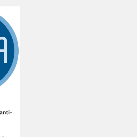
anti-