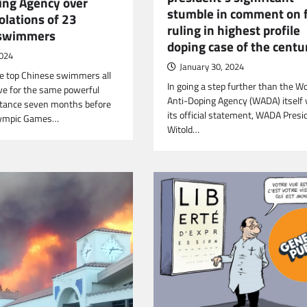
ing Agency over
stumble in comment on f
olations of 23
ruling in highest profile
 swimmers
doping case of the centu
2024
January 30, 2024
e top Chinese swimmers all
In going a step further than the Wo
ive for the same powerful
Anti-Doping Agency (WADA) itself 
tance seven months before
its official statement, WADA Presi
lympic Games…
Witold…