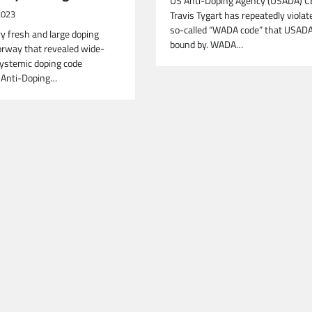
US Anti-Doping Agency (USADA) 
2023
Travis Tygart has repeatedly violat
so-called “WADA code” that USADA
ry fresh and large doping
bound by. WADA…
orway that revealed wide-
ystemic doping code
y Anti-Doping…