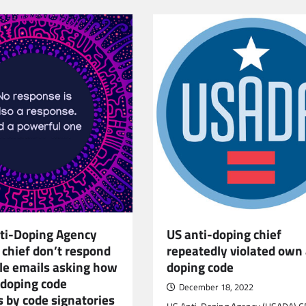
ti-Doping Agency
US anti-doping chief
 chief don’t respond
repeatedly violated own 
ple emails asking how
doping code
 doping code
December 18, 2022
s by code signatories