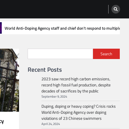
ff and chief don’t respond to multiple emails asking how to report doping c
Search
Recent Posts
2023 saw record high carbon emissions,
record high fossil fuel production, despite
decades of sacrifices by the public
September 9, 2024
Duping, doping or heavy coping? Crisis rocks
World Anti-Doping Agency over doping
violations of 23 Chinese swimmers
cy
April 24, 2024