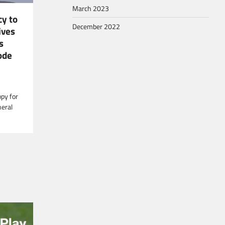
March 2023
y to
December 2022
ives
s
ode
ppy for
neral