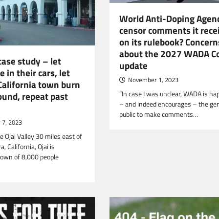
World Anti-Doping Agenc
censor comments it rece
on its rulebook? Concern
about the 2027 WADA C
case study – let
update
e in their cars, let
November 1, 2023
California town burn
“In case I was unclear, WADA is ha
ound, repeat past
– and indeed encourages – the ge
public to make comments…
7, 2023
e Ojai Valley 30 miles east of
, California, Ojai is
town of 8,000 people