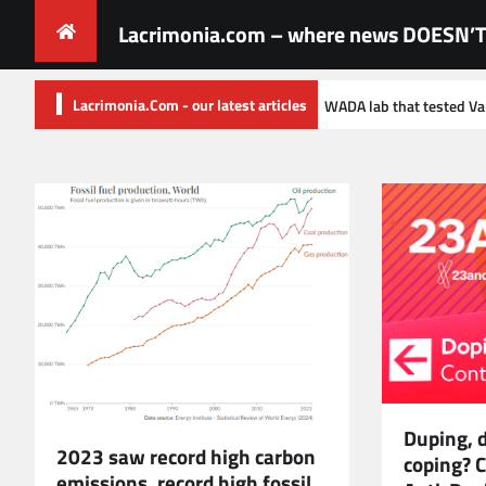
Skip
Lacrimonia.com – where news DOESN’T 
to
content
Lacrimonia.Com - our latest articles
Documents from WADA lab that tested Valieva sample reveal incompetenc
Duping, 
2023 saw record high carbon
coping? C
emissions, record high fossil