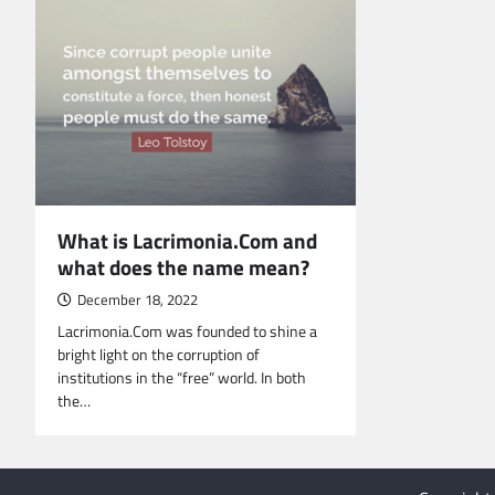
What is Lacrimonia.Com and
what does the name mean?
December 18, 2022
Lacrimonia.Com was founded to shine a
bright light on the corruption of
institutions in the “free” world. In both
the…