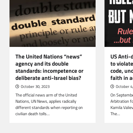
The United Nations “news”
US Anti-
agency and its double
to violat
standards: incompetence or
code, un
deliberate anti-Israel bias?
faith in 
October 30, 2023
October 4
The official news arm of the United
On September
Nations, UN News, applies radically
Arbitration f
different standards when reporting on
Kamila Valie
civilian death tolls…
The…