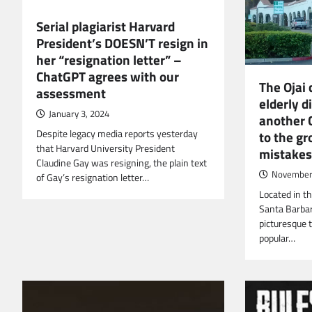
Serial plagiarist Harvard
President’s DOESN’T resign in
her “resignation letter” –
ChatGPT agrees with our
The Ojai 
assessment
elderly di
January 3, 2024
another 
Despite legacy media reports yesterday
to the gr
that Harvard University President
mistakes
Claudine Gay was resigning, the plain text
November 
of Gay’s resignation letter…
Located in th
Santa Barbara
picturesque 
popular…