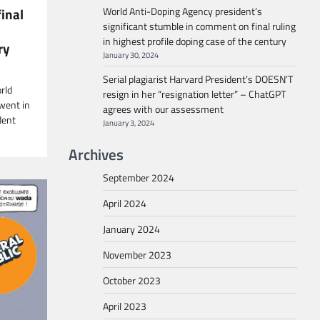
World Anti-Doping Agency president’s
inal
significant stumble in comment on final ruling
in highest profile doping case of the century
ry
January 30, 2024
Serial plagiarist Harvard President’s DOESN’T
rld
resign in her “resignation letter” – ChatGPT
went in
agrees with our assessment
dent
January 3, 2024
Archives
September 2024
April 2024
January 2024
November 2023
October 2023
April 2023