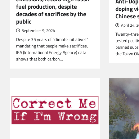
Anti-Dop
fuel production, despite
doping vi
decades of sacrifices by the
Chinese
public
April 24, 
September 9, 2024
Twenty-thre
Despite 35 years of “climate initiatives”
tested posit
mandating that people make sacrifices,
banned subs
IEA (International Energy Agency) data
the Tokyo O
shows that both carbon…