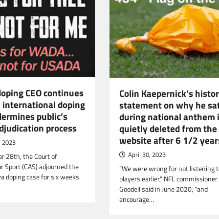
doping CEO continues
Colin Kaepernick’s histor
e international doping
statement on why he sa
dermines public’s
during national anthem 
adjudication process
quietly deleted from the
website after 6 1/2 year
, 2023
April 30, 2023
 28th, the Court of
or Sport (CAS) adjourned the
“We were wrong for not listening 
va doping case for six weeks.
players earlier,” NFL commissioner
Goodell said in June 2020, “and
encourage…