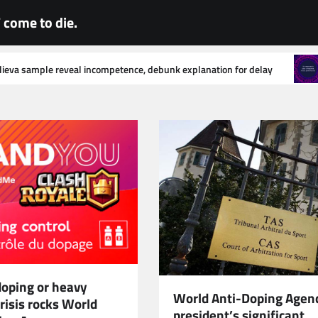
come to die.
e, debunk explanation for delay
World Anti-Doping Agency sta
doping or heavy
World Anti-Doping Agen
risis rocks World
president’s significant